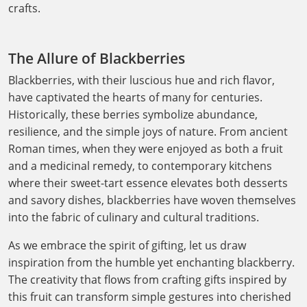
crafts.
The Allure of Blackberries
Blackberries, with their luscious hue and rich flavor,
have captivated the hearts of many for centuries.
Historically, these berries symbolize abundance,
resilience, and the simple joys of nature. From ancient
Roman times, when they were enjoyed as both a fruit
and a medicinal remedy, to contemporary kitchens
where their sweet-tart essence elevates both desserts
and savory dishes, blackberries have woven themselves
into the fabric of culinary and cultural traditions.
As we embrace the spirit of gifting, let us draw
inspiration from the humble yet enchanting blackberry.
The creativity that flows from crafting gifts inspired by
this fruit can transform simple gestures into cherished