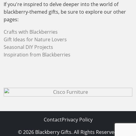
If you're inspired to delve deeper into the world of
blackberry-themed gifts, be sure to explore our other
pages:
Crafts with Blackberries
Gift Ideas for Nature Lovers
Seasonal DIY Projects
Inspiration from Blackberries
Contact
Privacy Policy
© 2026 Blackberry Gifts. All Rights Reserved.