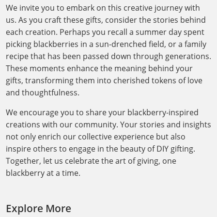
We invite you to embark on this creative journey with
us. As you craft these gifts, consider the stories behind
each creation. Perhaps you recall a summer day spent
picking blackberries in a sun-drenched field, or a family
recipe that has been passed down through generations.
These moments enhance the meaning behind your
gifts, transforming them into cherished tokens of love
and thoughtfulness.
We encourage you to share your blackberry-inspired
creations with our community. Your stories and insights
not only enrich our collective experience but also
inspire others to engage in the beauty of DIY gifting.
Together, let us celebrate the art of giving, one
blackberry at a time.
Explore More