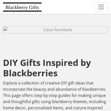
Blackberry Gifts
DIY Gifts Inspired by
Blackberries
Explore a collection of creative DIY gift ideas that
incorporate the beauty and abundance of blackberries.
This page offers step-by-step guides for making unique
and thoughtful gifts using blackberry themes, including
home decor, personalized items, and nature-inspired