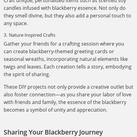
Craft unique, personalized items such as scented soy
candles infused with blackberry essence. Not only do
they smell divine, but they also add a personal touch to
any space.
3. Nature-Inspired Crafts
Gather your friends for a crafting session where you
can create blackberry-themed greeting cards or
seasonal wreaths, incorporating natural elements like
twigs and leaves. Each creation tells a story, embodying
the spirit of sharing.
These DIY projects not only provide a creative outlet but
also foster connection—as you share your labor of love
with friends and family, the essence of the blackberry
becomes a symbol of unity and appreciation.
Sharing Your Blackberry Journey