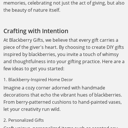
memories, celebrating not just the act of giving, but also
the beauty of nature itself.
Crafting with Intention
At Blackberry Gifts, we believe that every gift carries a
piece of the giver's heart. By choosing to create DIY gifts
inspired by blackberries, you invite a touch of whimsy
and thoughtfulness into your gifting practice. Here are a
few ideas to get you started:
1. Blackberry-Inspired Home Decor
Imagine a cozy corner adorned with handmade
decorations that echo the vibrant hues of blackberries.
From berry-patterned cushions to hand-painted vases,
let your creativity run wild.
2. Personalized Gifts